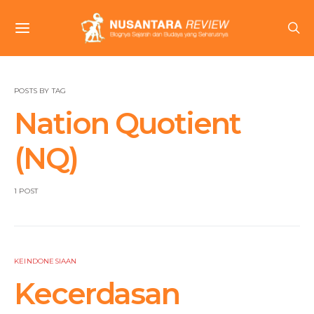
POSTS BY TAG
Nation Quotient
(NQ)
1 POST
KEINDONESIAAN
Kecerdasan