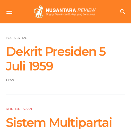
POSTS BY TAG
Dekrit Presiden 5
Juli 1959
1 POST
KEINDONESIAAN
Sistem Multipartai